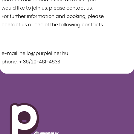
would like to join us, please contact us.
For further information and booking, please
contact us at one of the following contacts:
e-mail: hello@purpleliner.hu
phone: + 36/20-481-4833