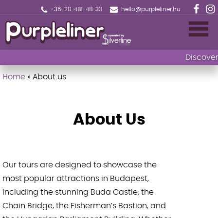
+36-20-481-48-33
hello@purpleliner.hu
Discover 
Home
»
About us
Home
Book now
About Us
Sightseeing cruise Budapest
Drinks menu
Our tours are designed to showcase the
Events
most popular attractions in Budapest,
including the stunning Buda Castle, the
Fireworks Sightseeing Cruise with 1 Drink
Chain Bridge, the Fisherman’s Bastion, and
🎄Christmas Market Cruise