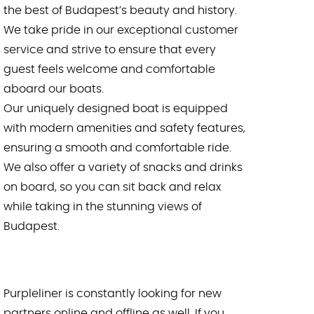
the best of Budapest’s beauty and history.
We take pride in our exceptional customer
service and strive to ensure that every
guest feels welcome and comfortable
aboard our boats.
Our uniquely designed boat is equipped
with modern amenities and safety features,
ensuring a smooth and comfortable ride.
We also offer a variety of snacks and drinks
on board, so you can sit back and relax
while taking in the stunning views of
Budapest.
Purpleliner is constantly looking for new
partners online and offline as well. If you