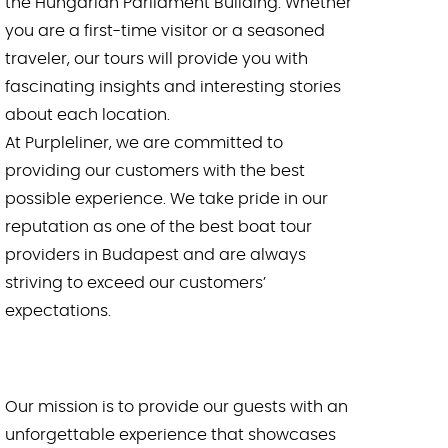
the Hungarian Parliament Building. Whether
New Year’s Eve Sightseeing Cruise with 1
you are a first-time visitor or a seasoned
Drink
traveler, our tours will provide you with
fascinating insights and interesting stories
About us
about each location.
At Purpleliner, we are committed to
Budapest boat – Welcome aboard the
Zinuru!
providing our customers with the best
possible experience. We take pride in our
🛒 Cart
reputation as one of the best boat tour
providers in Budapest and are always
English
striving to exceed our customers’
expectations.
Magyar
(
Hungarian
)
Our mission is to provide our guests with an
unforgettable experience that showcases