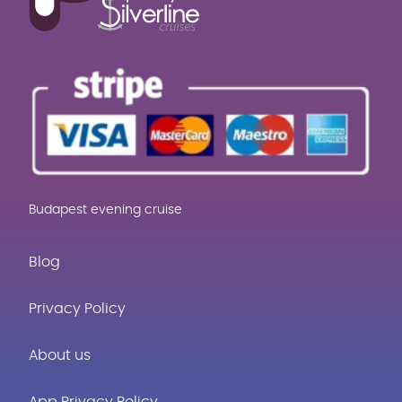
Budapest evening cruise
Blog
Privacy Policy
About us
App Privacy Policy