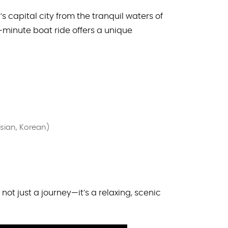
 capital city from the tranquil waters of
0-minute boat ride offers a unique
ssian, Korean)
 not just a journey—it’s a relaxing, scenic