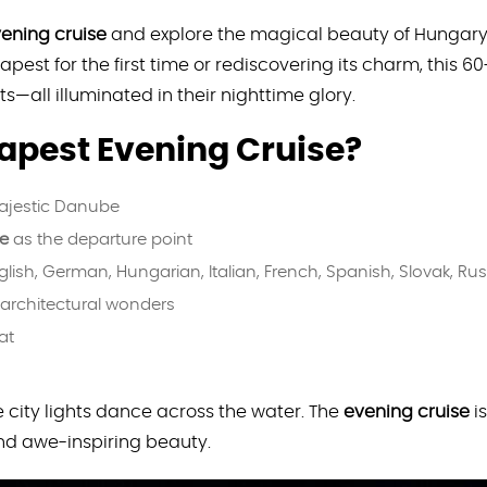
ening cruise
and explore the magical beauty of Hungary’s
pest for the first time or rediscovering its charm, this 6
ts—all illuminated in their nighttime glory.
pest Evening Cruise?
ajestic Danube
re
as the departure point
glish, German, Hungarian, Italian, French, Spanish, Slovak, Ru
architectural wonders
at
 city lights dance across the water. The
evening cruise
is
and awe-inspiring beauty.