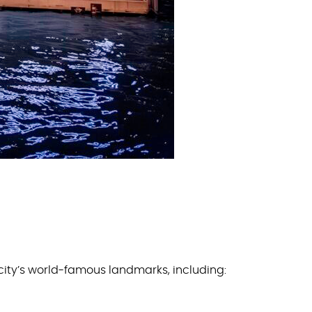
 city’s world-famous landmarks, including: