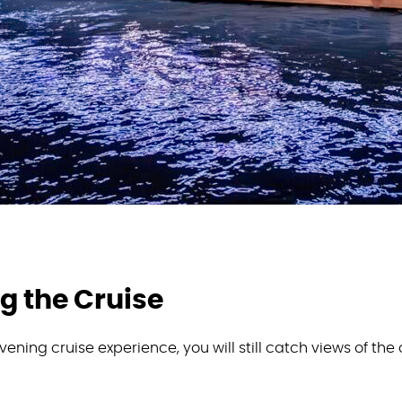
g the Cruise
ening cruise experience, you will still catch views of the