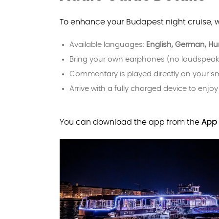
To enhance your Budapest night cruise, 
Available languages:
English, German, Hun
Bring your own earphones (no loudspeak
Commentary is played directly on your 
Arrive with a fully charged device to enjoy
You can download the app from the
App 