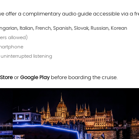
we offer a complimentary audio guide accessible via a f
garian, Italian, French, Spanish, Slovak, Russian, Korean
ers allowed)
smartphone
 uninterrupted listening
Store
or
Google Play
before boarding the cruise.