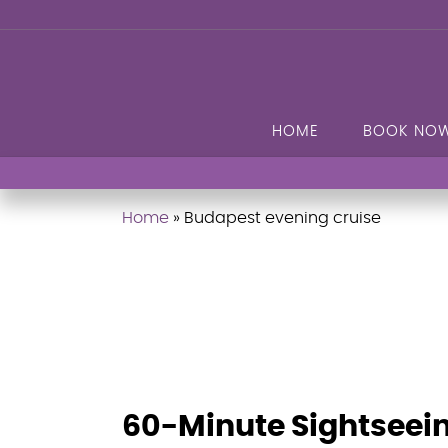
HOME
BOOK NO
Home
»
Budapest evening cruise
60-Minute Sightseei