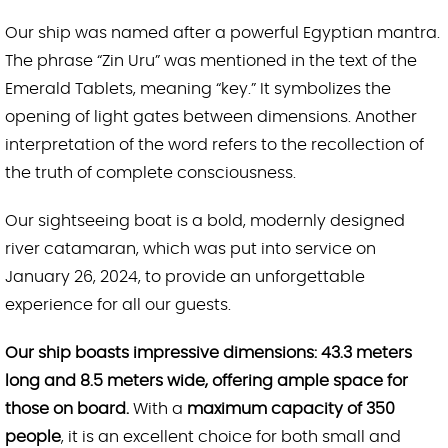
Our ship was named after a powerful Egyptian mantra.
The phrase “Zin Uru” was mentioned in the text of the
Emerald Tablets, meaning “key.” It symbolizes the
opening of light gates between dimensions. Another
interpretation of the word refers to the recollection of
the truth of complete consciousness.
Our sightseeing boat is a bold, modernly designed
river catamaran, which was put into service on
January 26, 2024, to provide an unforgettable
experience for all our guests.
Our ship boasts impressive dimensions: 43.3 meters
long and 8.5 meters wide, offering ample space for
those on board.
With a
maximum capacity of 350
people
, it is an excellent choice for both small and