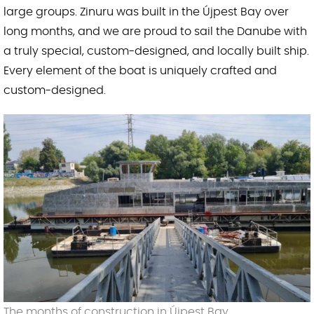
large groups. Zinuru was built in the Újpest Bay over
long months, and we are proud to sail the Danube with
a truly special, custom-designed, and locally built ship.
Every element of the boat is uniquely crafted and
custom-designed.
The months of construction in Újpest Bay