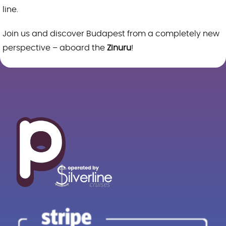
line.
Join us and discover Budapest from a completely new
perspective – aboard the
Zinuru
!