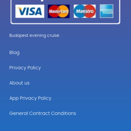
Budapest evening cruise
Blog
Privacy Policy
About us
App Privacy Policy
General Contract Conditions