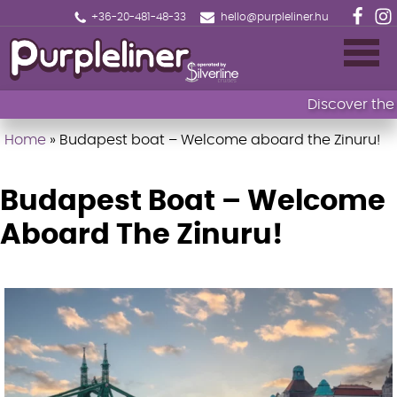
+36-20-481-48-33
hello@purpleliner.hu
Discover the ma
Home
»
Budapest boat – Welcome aboard the Zinuru!
Home
Book now
Budapest Boat – Welcome
Aboard The Zinuru!
Sightseeing cruise Budapest
Drinks menu
Events
Fireworks Sightseeing Cruise with 1 Drink
🎄Christmas Market Cruise