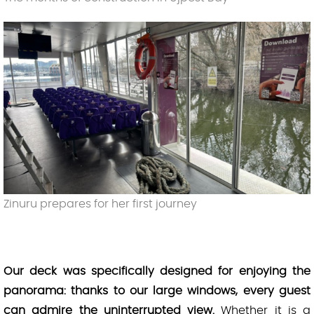
Zinuru prepares for her first journey
Our deck was specifically designed for enjoying the
panorama: thanks to our large windows, every guest
can admire the uninterrupted view.
Whether it is a