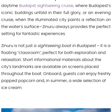
daytime
Budapst sightseeing cruise
, where Budapest’s
iconic buildings unfold in their full glory, or an evening
cruise, when the illuminated city paints a reflection on
the water’s surface—Zinuru always provides the perfect
setting for fantastic experiences.
Zinuru is not just a
sightseeing boat in Budapest
– it is a
floating “classroom”, perfect for both exploration and
relaxation. Short informational materials about the
city’s landmarks are available on screens placed
throughout the boat. Onboard, guests can enjoy freshly
popped popcorn and, in summer, a wide selection of
ice cream.