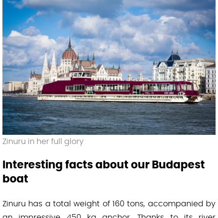
Zinuru in her full glory
Interesting facts about our Budapest
boat
Zinuru has a total weight of 160 tons, accompanied by
an impressive 450 kg anchor. Thanks to its river