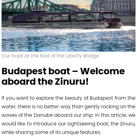
New Year’s Eve Sightseeing Cruise with 1
Drink
About us
Budapest boat – Welcome aboard the
Zinuru!
Our boat at the foot of the Liberty Bridge
🛒 Cart
Budapest boat – Welcome
English
aboard the Zinuru!
Magyar
(
Hungarian
)
If you want to explore the beauty of Budapest from the
water, there is no better way than gently rocking on the
waves of the Danube aboard our ship. In this article, we
would like to introduce our sightseeing boat, the Zinuru,
while sharing some of its unique features.