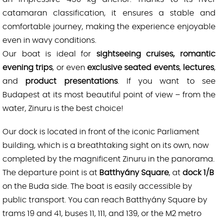
catamaran classification, it ensures a stable and
comfortable journey, making the experience enjoyable
even in wavy conditions.
Our boat is ideal for
sightseeing cruises, romantic
evening trips
, or even
exclusive seated events
,
lectures
,
and
product presentations
. If you want to see
Budapest at its most beautiful point of view – from the
water, Zinuru is the best choice!
Our dock is located in front of the iconic Parliament
building, which is a breathtaking sight on its own, now
completed by the magnificent Zinuru in the panorama.
The departure point is at
Batthyány Square
, at
dock 1/B
on the Buda side. The boat is easily accessible by
public transport. You can reach Batthyány Square by
trams 19 and 41, buses 11, 111, and 139, or the M2 metro