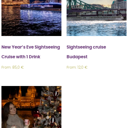
New Year’s Eve Sightseeing Cruise with 1
Drink
About us
Budapest boat – Welcome aboard the
Zinuru!
New Year’s Eve Sightseeing
Sightseeing cruise
Cruise with 1 Drink
Budapest
🛒 Cart
From:
85,0
€
From:
12,0
€
English
Magyar
(
Hungarian
)