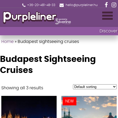
+36-20-481-48-33
hello@purpleliner.hu
Discover 
Home
»
Budapest sightseeing cruises
Home
Book now
Budapest Sightseeing
Sightseeing cruise Budapest
Cruises
Drinks menu
Showing all 3 results
Events
NEW
Fireworks Sightseeing Cruise with 1 Drink
🎄Christmas Market Cruise