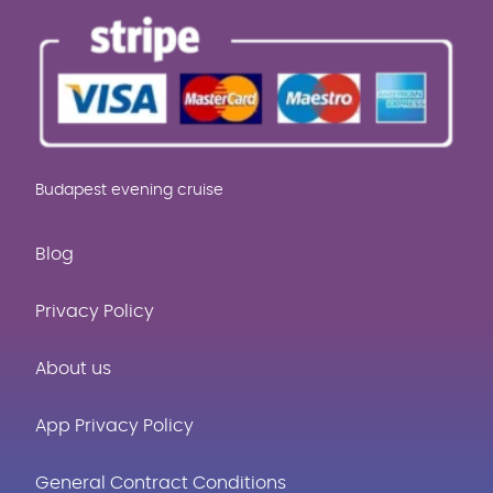
Budapest evening cruise
Blog
Privacy Policy
About us
App Privacy Policy
General Contract Conditions