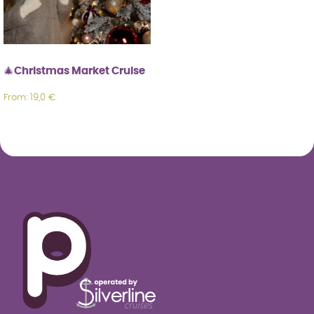
🎄Christmas Market Cruise
From:
19,0
€